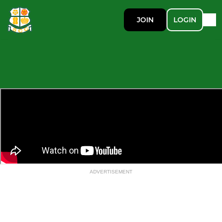
JOIN
LOGIN
ADVERTISEMENT