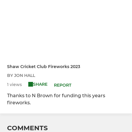
Shaw Cricket Club Fireworks 2023
BY JON HALL
SHARE
1 views
REPORT
Thanks to N Brown for funding this years
fireworks.
COMMENTS