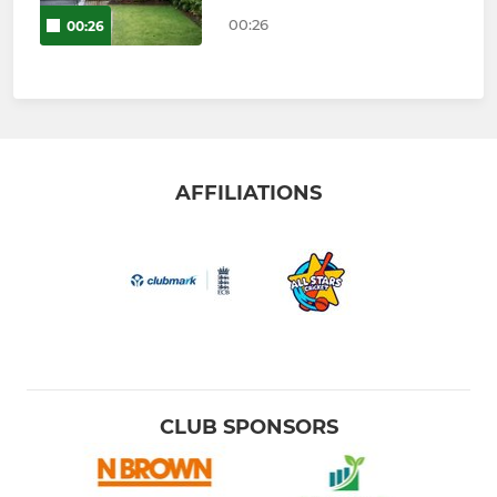
00:26
00:26
AFFILIATIONS
CLUB SPONSORS