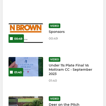
VIDEO
Sponsors
00:49
00:49
VIDEO
Under 11s Plate Final Vs
Mottram CC - September
01:40
2023
01:40
VIDEO
Deer on the Pitch