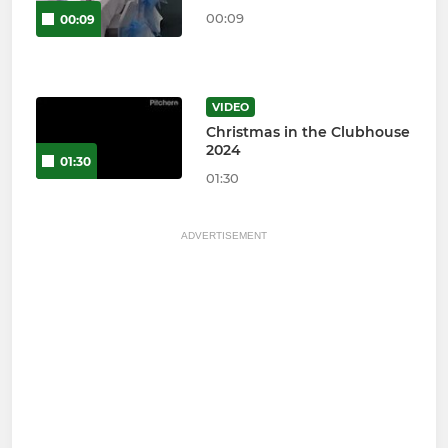
00:09
00:09
VIDEO
Christmas in the Clubhouse
2024
01:30
01:30
ADVERTISEMENT