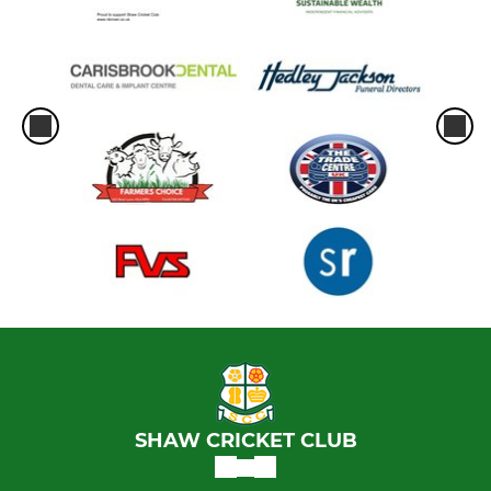
SHAW CRICKET CLUB