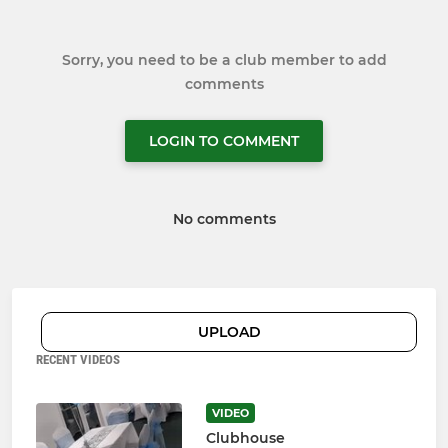
Sorry, you need to be a club member to add
comments
LOGIN TO COMMENT
No comments
UPLOAD
RECENT VIDEOS
VIDEO
Clubhouse